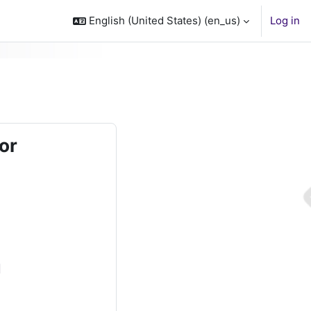
English (United States) ‎(en_us)‎
Log in
or