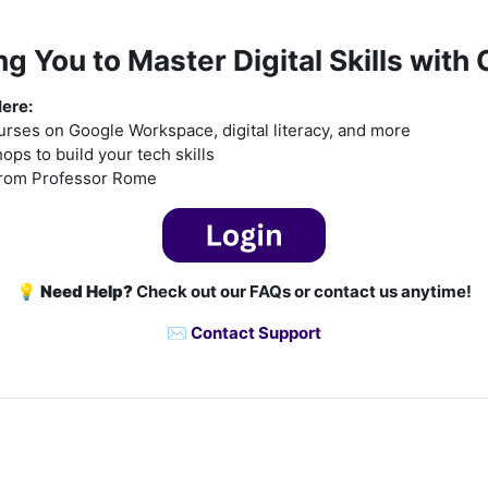
 You to Master Digital Skills with
Here:
rses on Google Workspace, digital literacy, and more
ps to build your tech skills
from Professor Rome
💡
Need Help?
Check out our FAQs or contact us anytime!
✉️
Contact Support