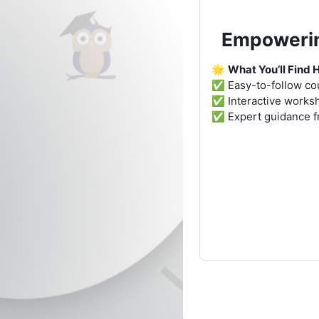
Empowering
🌟
What You’ll Find 
✅ Easy-to-follow cou
✅ Interactive worksho
✅ Expert guidance 