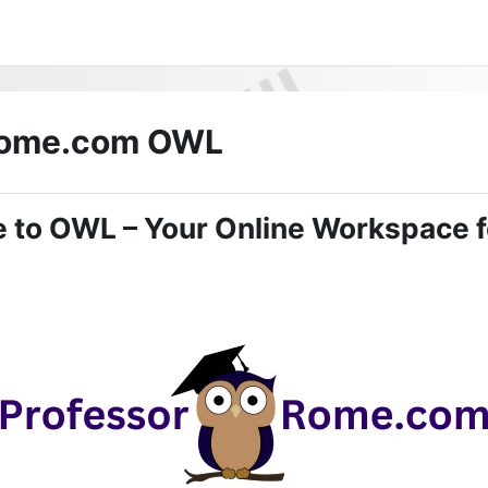
Rome.com OWL
 to OWL – Your Online Workspace f